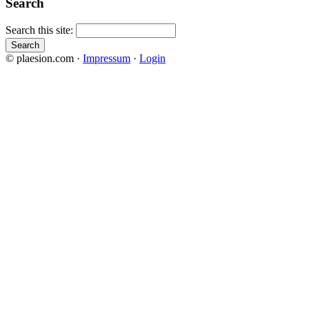
Search
Search this site:
© plaesion.com ·
Impressum
·
Login