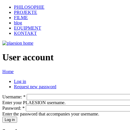
PHILOSOPHIE
PROJEKTE
FILME
blog
EQUIPMENT
KONTAKT
User account
Home
Log in
Request new password
Username:
*
Enter your PLAESION username.
Password:
*
Enter the password that accompanies your username.