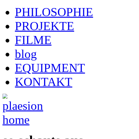
PHILOSOPHIE
PROJEKTE
FILME
blog
EQUIPMENT
KONTAKT