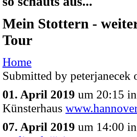
so schauts aus...
Mein Stottern - weite
Tour
Home
Submitted by peterjanecek 
01. April 2019
um 20:15 i
Künsterhaus
www.hannover
07. April 2019
um 14:00 i