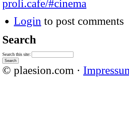
proli.cafe/#cinema
Login
to post comments
Search
Search this site:
© plaesion.com ·
Impressu