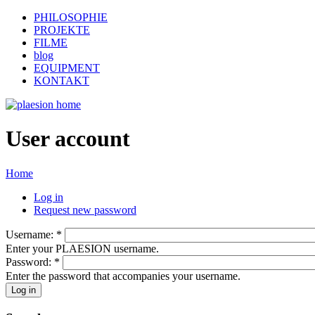
PHILOSOPHIE
PROJEKTE
FILME
blog
EQUIPMENT
KONTAKT
User account
Home
Log in
Request new password
Username:
*
Enter your PLAESION username.
Password:
*
Enter the password that accompanies your username.