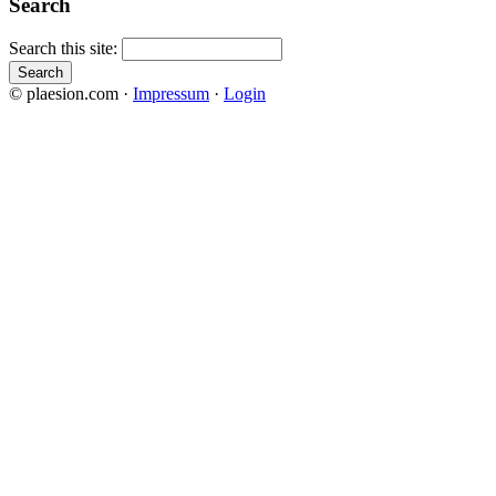
Search
Search this site:
© plaesion.com ·
Impressum
·
Login